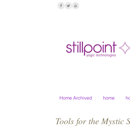
Home Archived
home
h
Tools for the Mystic 