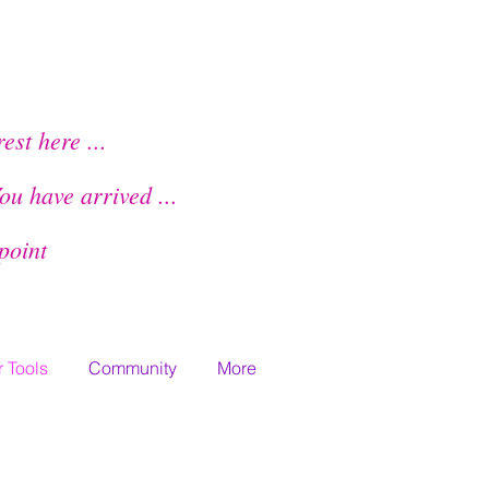
Members Home
rest here ...
ou have arrived
...
lpoint
 Tools
Community
More