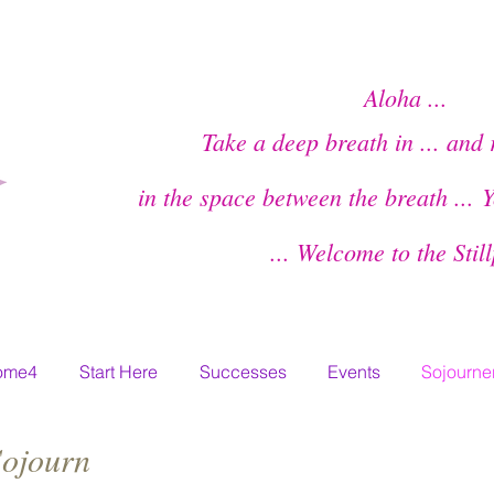
Aloha ...
Take a deep breath in ... and 
in the space between the breath ...
Y
... Welcome to the Stil
ome4
Start Here
Successes
Events
Sojourner
Sojourn