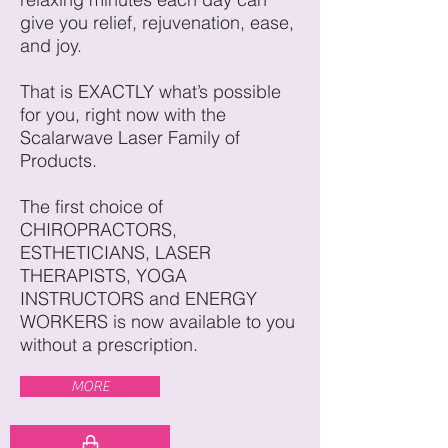
give you relief, rejuvenation, ease,
and joy.
That is EXACTLY what’s possible
for you, right now with the
Scalarwave Laser Family of
Products.
The first choice of
CHIROPRACTORS,
ESTHETICIANS, LASER
THERAPISTS, YOGA
INSTRUCTORS and ENERGY
WORKERS is now available to you
without a prescription.
MORE