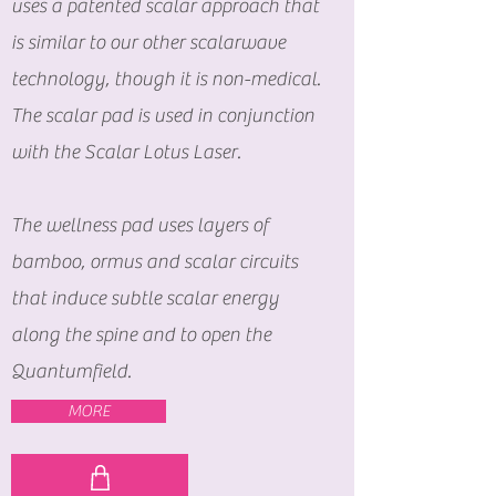
uses a patented scalar approach that
is similar to our other scalarwave
technology, though it is non-medical.
The scalar pad is used in conjunction
with the Scalar Lotus Laser.
The wellness pad uses layers of
bamboo, ormus and scalar circuits
that induce subtle scalar energy
along the spine and to open the
Quantumfield.
MORE