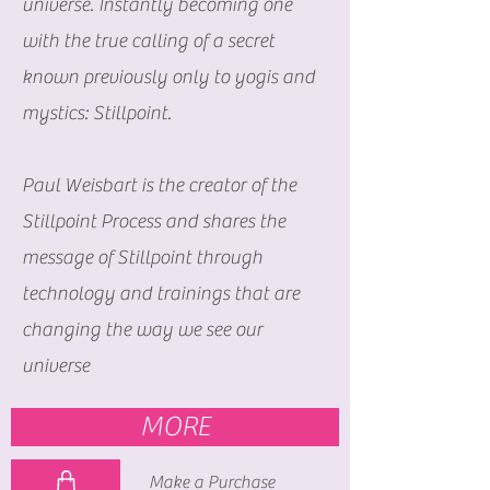
universe. Instantly becoming one
with the true calling of a secret
known previously only to yogis and
mystics: Stillpoint.
Paul Weisbart is the creator of the
Stillpoint Process and shares the
message of Stillpoint through
technology and trainings that are
changing the way we see our
universe
MORE
Make a Purchase