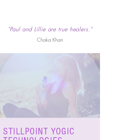
"Paul and Lillie are true healers."
Chaka Khan
STILLPOINT YOGIC