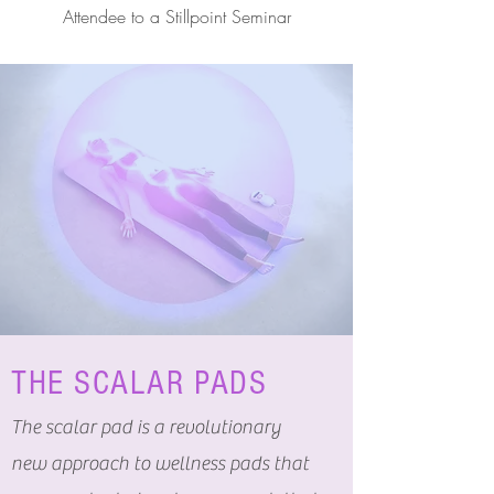
Attendee to a Stillpoint Seminar
THE SCALAR PADS
The scalar pad is a revolutionary
new approach to wellness pads that