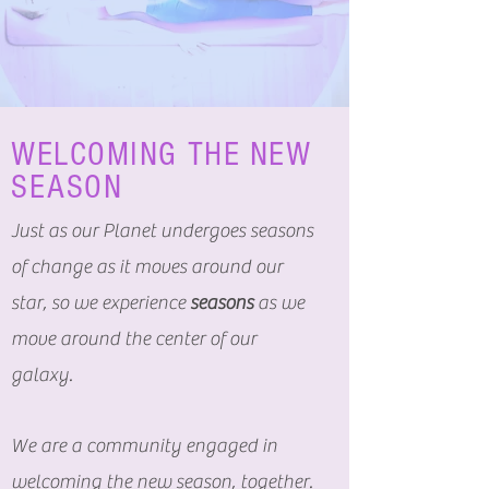
WELCOMING THE NEW
SEASON
Just as our Planet undergoes seasons
of change as it moves around our
star, so we experience
seasons
as we
move around the center of our
galaxy.
We are a community engaged in
welcoming the new season, together.