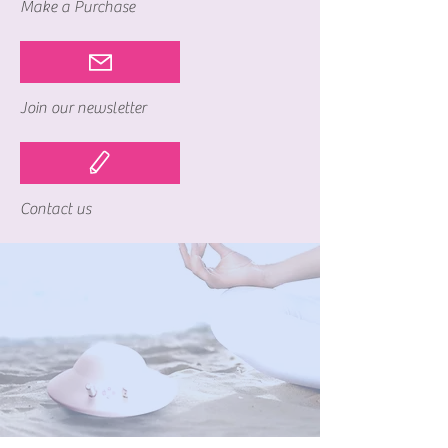
Make a Purchase
Join our newsletter
Contact us