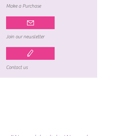
Make a Purchase
Join our newsletter
Contact us