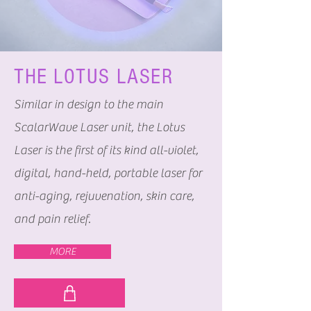
THE LOTUS LASER
Similar in design to the main
ScalarWave Laser unit, the Lotus
Laser is the first of its kind all-violet,
digital, hand-held, portable laser for
anti-aging, rejuvenation, skin care,
and pain relief.
MORE