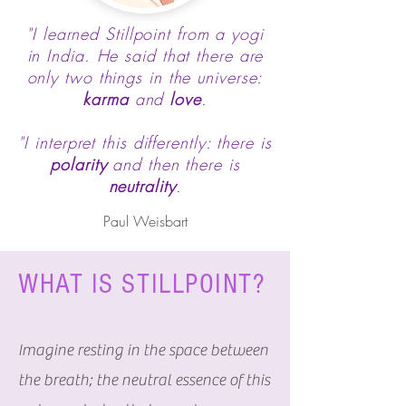
"I learned Stillpoint from a yogi
in India. He said that there are
only two things in the universe:
karma
and
love
.
"I interpret this differently: there is
polarity
and then there is
neutrality
.
Paul Weisbart
WHAT IS STILLPOINT?
Imagine resting in the space between
the breath; the neutral essence of this