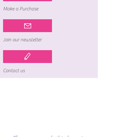
Make a Purchase
Join our newsletter
Contact us