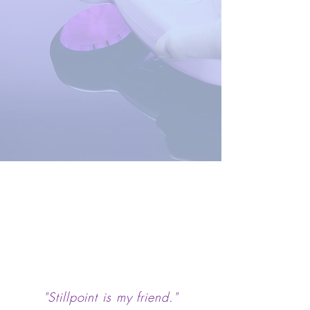
"Stillpoint is my friend."