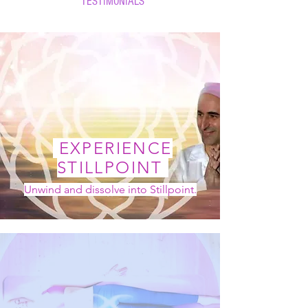
TESTIMONIALS
EXPERIENCE
STILLPOINT
Unwind and dissolve into Stillpoint.