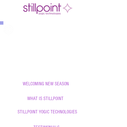
THE STILLPOINT TRIBE PODCAST
888-423-8922
WELCOMING NEW SEASON
WHAT IS STILLPOINT
STILLPOINT YOGIC TECHNOLOGIES