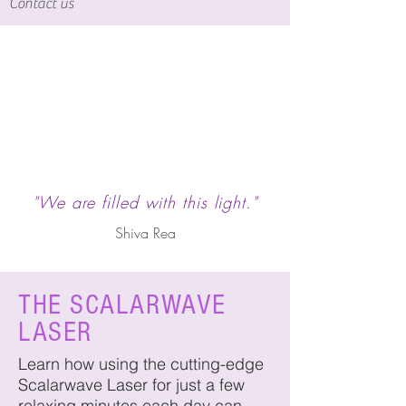
Contact us
"We are filled with this light."
Shiva Rea
THE SCALARWAVE
LASER
Learn how using the cutting-edge
Scalarwave Laser for just a few
relaxing minutes each day can