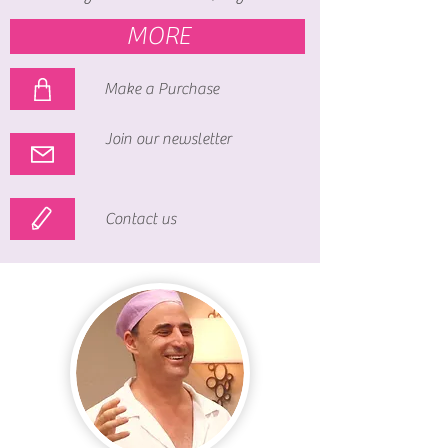
MORE
Make a Purchase
Join our newsletter
Contact us