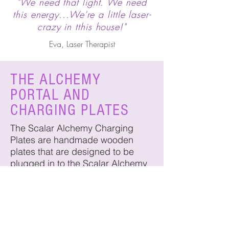
"We need that light. We need
this energy...We're a little laser-
crazy in tthis house!"
Eva, Laser Therapist
THE ALCHEMY
PORTAL AND
CHARGING PLATES
The Scalar Alchemy Charging
Plates are handmade wooden
plates that are designed to be
plugged in to the Scalar Alchemy
Portal Tuner. They are uniquely
designed to work with the Scalar
Portal Tuner to induce and activate
unique sacred scalar energy onto
whatever is placed on the