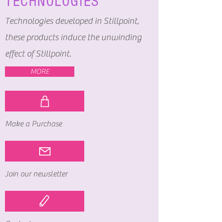
TECHNOLOGIES
Technologies developed in Stillpoint,
these products induce the unwinding
effect of Stillpoint.
MORE
Make a Purchase
Join our newsletter