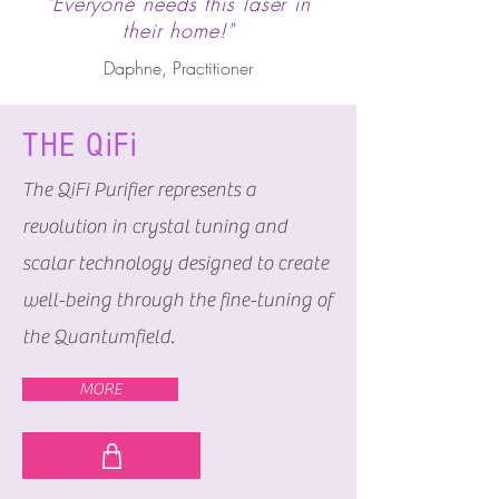
"Everyone needs this laser in
their home!"
Daphne, Practitioner
THE QiFi
The QiFi Purifier represents a
revolution in crystal tuning and
scalar technology designed to create
well-being through the fine-tuning of
the Quantumfield.
MORE