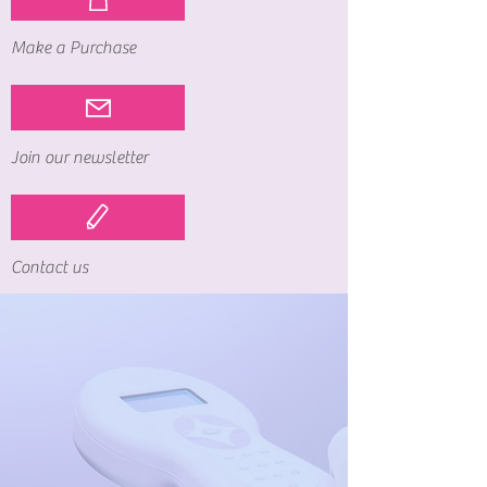
Make a Purchase
Join our newsletter
Contact us