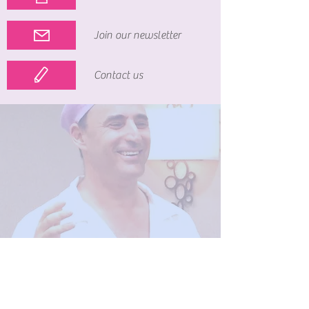
Join our newsletter
Contact us