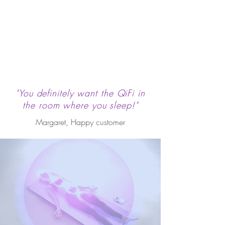
"You definitely want the QiFi in
the room where you sleep!"
Margaret, Happy customer