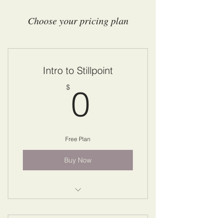
Choose your pricing plan
Intro to Stillpoint
0$
$
0
Free Plan
Buy Now
Drop In To Stillpoint Course with
Paul Weisbart