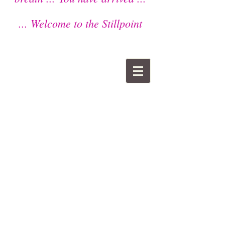
... Welcome to the Stillpoint