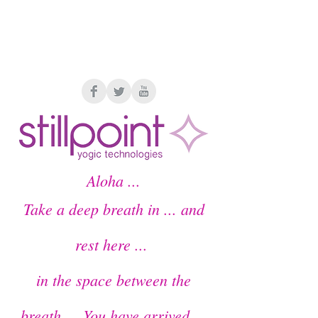
Members Home
Aloha ...
Take a deep breath in ... and
rest here ...
in the space between the
breath ...
You have arrived
...