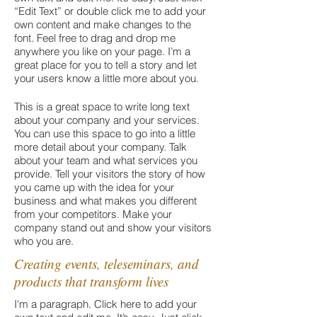
“Edit Text” or double click me to add your
own content and make changes to the
font. Feel free to drag and drop me
anywhere you like on your page. I’m a
great place for you to tell a story and let
your users know a little more about you.
This is a great space to write long text
about your company and your services.
You can use this space to go into a little
more detail about your company. Talk
about your team and what services you
provide. Tell your visitors the story of how
you came up with the idea for your
business and what makes you different
from your competitors. Make your
company stand out and show your visitors
who you are.
Creating events, teleseminars, and
products that transform lives
I'm a paragraph. Click here to add your