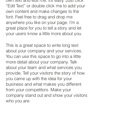
own text and edit me. It’s easy. Just click
“Edit Text” or double click me to add your
own content and make changes to the
font. Feel free to drag and drop me
anywhere you like on your page. I’m a
great place for you to tell a story and let
your users know a little more about you.
This is a great space to write long text
about your company and your services.
You can use this space to go into a little
more detail about your company. Talk
about your team and what services you
provide. Tell your visitors the story of how
you came up with the idea for your
business and what makes you different
from your competitors. Make your
company stand out and show your visitors
who you are.