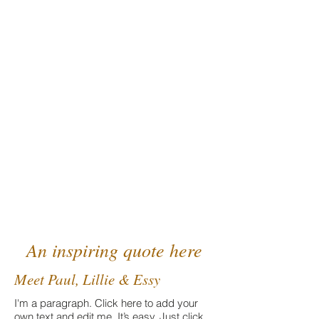
A community of healing
and conscious evolution
An inspiring quote here
Meet Paul, Lillie & Essy
I'm a paragraph. Click here to add your
own text and edit me. It’s easy. Just click